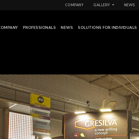
COMPANY
GALLERY
NEWS
COMPANY
PROFESSIONALS
NEWS
SOLUTIONS FOR INDIVIDUALS