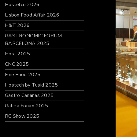
Hostelco 2026
Lisbon Food Affair 2026
H&T 2026
GASTRONOMIC FORUM
BARCELONA 2025
Host 2025
CNC 2025
Fine Food 2025
Hostech by Tusid 2025
Gastro Canarias 2025
Galicia Forum 2025
RC Show 2025