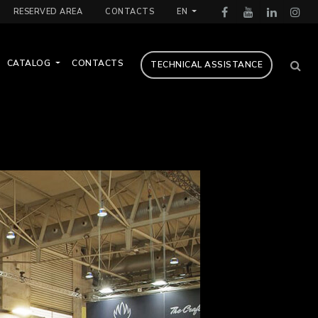
RESERVED AREA
CONTACTS
EN
CATALOG
CONTACTS
TECHNICAL ASSISTANCE