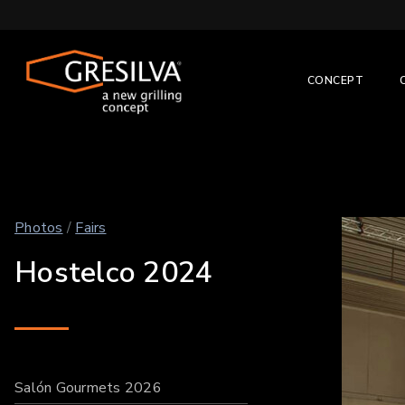
CONCEPT
Photos
/
Fairs
Hostelco 2024
Salón Gourmets 2026