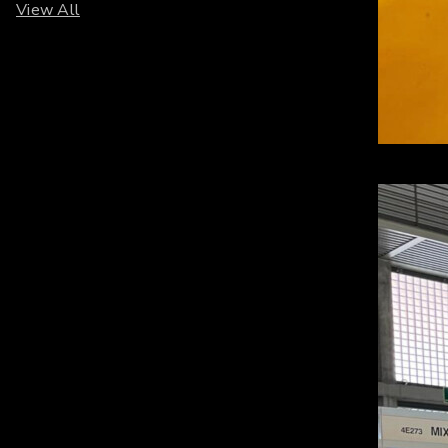
View All