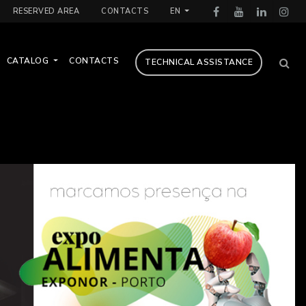
RESERVED AREA
CONTACTS
EN
CATALOG
CONTACTS
TECHNICAL ASSISTANCE