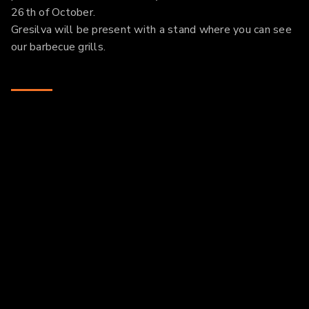
26th of October.
Gresilva will be present with a stand where you can see
our barbecue grills.