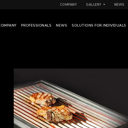
COMPANY
GALLERY
NEWS
COMPANY
PROFESSIONALS
NEWS
SOLUTIONS FOR INDIVIDUALS