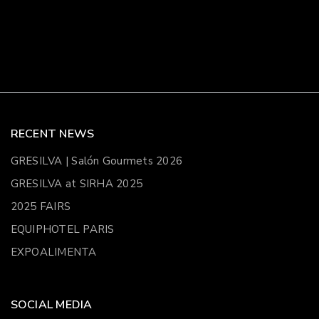
RECENT NEWS
GRESILVA | Salón Gourmets 2026
GRESILVA at SIRHA 2025
2025 FAIRS
EQUIPHOTEL PARIS
EXPOALIMENTA
SOCIAL MEDIA