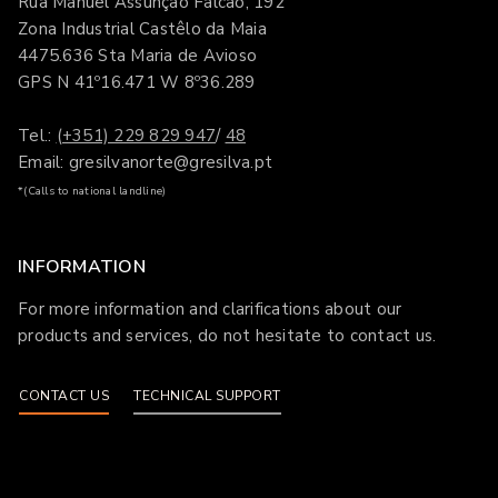
Rua Manuel Assunção Falcão, 192
Zona Industrial Castêlo da Maia
4475.636 Sta Maria de Avioso
GPS N 41º16.471 W 8º36.289
Tel.:
(+351) 229 829 947
/
48
Email: gresilvanorte@gresilva.pt
*(Calls to national landline)
INFORMATION
For more information and clarifications about our
products and services, do not hesitate to contact us.
CONTACT US
TECHNICAL SUPPORT