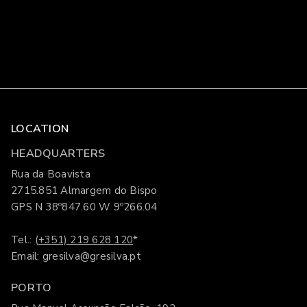
LOCATION
HEADQUARTERS
Rua da Boavista
2715.851 Almargem do Bispo
GPS N 38º847.60 W 9º266.04
Tel.:
(+351) 219 628 120
*
Email: gresilva@gresilva.pt
PORTO