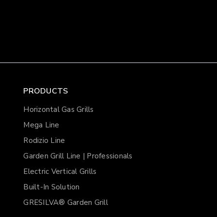
PRODUCTS
Horizontal Gas Grills
Mega Line
Rodizio Line
Garden Grill Line | Professionals
Electric Vertical Grills
Built-In Solution
GRESILVA® Garden Grill