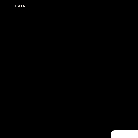
CATALOG