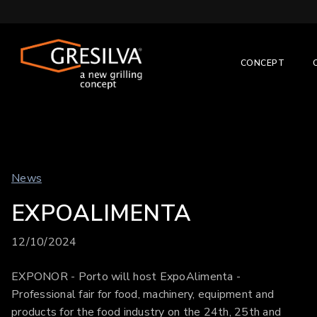
CONCEPT
News
EXPOALIMENTA
12/10/2024
EXPONOR - Porto will host ExpoAlimenta -
Professional fair for food, machinery, equipment and
products for the food industry on the 24th, 25th and