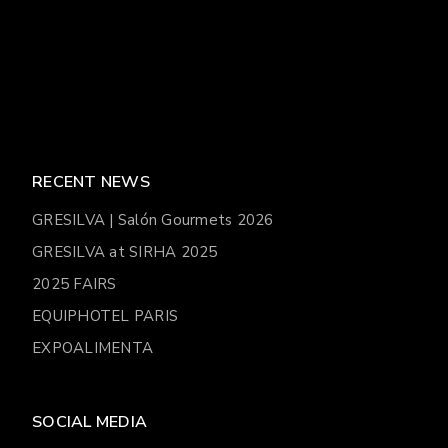
RECENT NEWS
GRESILVA | Salón Gourmets 2026
GRESILVA at SIRHA 2025
2025 FAIRS
EQUIPHOTEL PARIS
EXPOALIMENTA
SOCIAL MEDIA