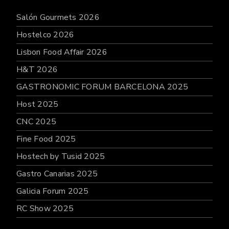
Salón Gourmets 2026
Hostelco 2026
Lisbon Food Affair 2026
H&T 2026
GASTRONOMIC FORUM BARCELONA 2025
Host 2025
CNC 2025
Fine Food 2025
Hostech by Tusid 2025
Gastro Canarias 2025
Galicia Forum 2025
RC Show 2025