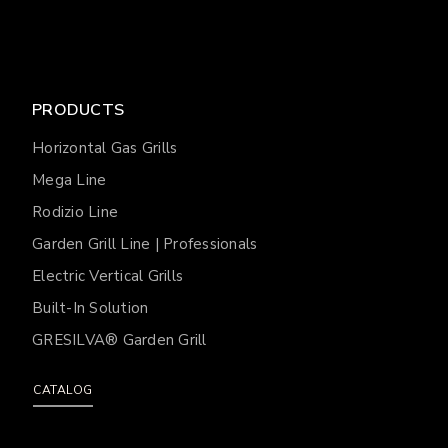
PRODUCTS
Horizontal Gas Grills
Mega Line
Rodizio Line
Garden Grill Line | Professionals
Electric Vertical Grills
Built-In Solution
GRESILVA® Garden Grill
CATALOG