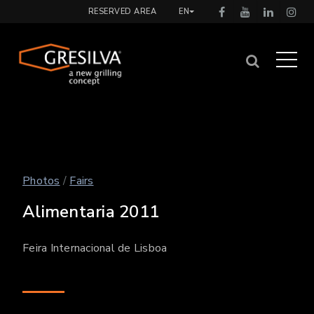
RESERVED AREA
EN
Photos
/
Fairs
Alimentaria 2011
Feira Internacional de Lisboa