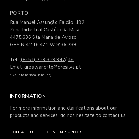
PORTO
Rua Manuel Assunção Falcão, 192
Zona Industrial Castêlo da Maia
4475.636 Sta Maria de Avioso
GPS N 41º16.471 W 8º36.289
Tel.:
(+351) 229 829 947
/
48
Email: gresilvanorte@gresilva.pt
*(Calls to national landline)
INFORMATION
For more information and clarifications about our
products and services, do not hesitate to contact us.
CONTACT US
TECHNICAL SUPPORT