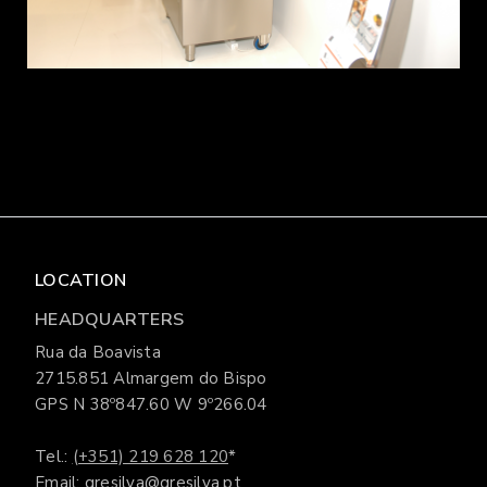
LOCATION
HEADQUARTERS
Rua da Boavista
2715.851 Almargem do Bispo
GPS N 38º847.60 W 9º266.04
Tel.:
(+351) 219 628 120
*
Email: gresilva@gresilva.pt