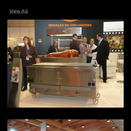
View All